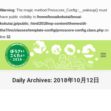
Warning
: The magic method Presscore_Config::__wakeup() must
have public visibility in
/home/bosaikokutai/bosai-
kokutai.jp/public_html/2018/wp-content/themes/dt-
the7/inc/classes/template-config/presscore-config.class.php
on
line
32
Daily Archives:
2018年10月12日